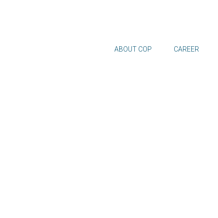
ABOUT COP
CAREER