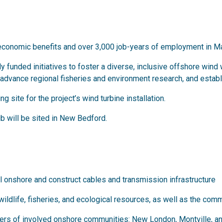
ct economic benefits and over 3,000 job-years of employment in 
ctly funded initiatives to foster a diverse, inclusive offshore wi
vance regional fisheries and environment research, and establis
 site for the project’s wind turbine installation.
b will be sited in New Bedford.
l onshore and construct cables and transmission infrastructure
 wildlife, fisheries, and ecological resources, as well as the comm
aders of involved onshore communities: New London, Montville, a