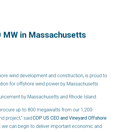
00 MW in Massachusetts
shore wind development and construction, is proud to
itation for offshore wind power by Massachusetts.
nnouncement by Massachusetts and Rhode Island.
procure up to 800 megawatts from our 1,200-
d project,” said
COP US CEO and Vineyard Offshore
at we can begin to deliver important economic and