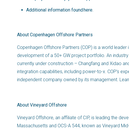
Additional information found
here
.
About Copenhagen Offshore Partners
Copenhagen Offshore Partners (COP) is a world leader in
development of a 50+ GW project portfolio. An industry 
currently under construction – Changfang and Xidao an
integration capabilities, including power-to-x. COP’s ex
independent company owned by its management. Lear
About Vineyard Offshore
Vineyard Offshore, an affiliate of CIP, is leading the 
Massachusetts and OCS-A 544, known as Vineyard Mid-Atl