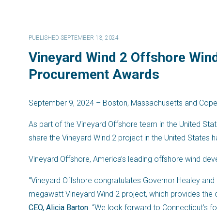
PUBLISHED SEPTEMBER 13, 2024
Vineyard Wind 2 Offshore Win
Procurement Awards
September 9, 2024 – Boston, Massachusetts and Cop
As part of the Vineyard Offshore team in the United St
share the Vineyard Wind 2 project in the United States 
Vineyard Offshore, America’s leading offshore wind de
“Vineyard Offshore congratulates Governor Healey an
megawatt Vineyard Wind 2 project, which provides the o
CEO, Alicia Barton
. “We look forward to Connecticut’s 