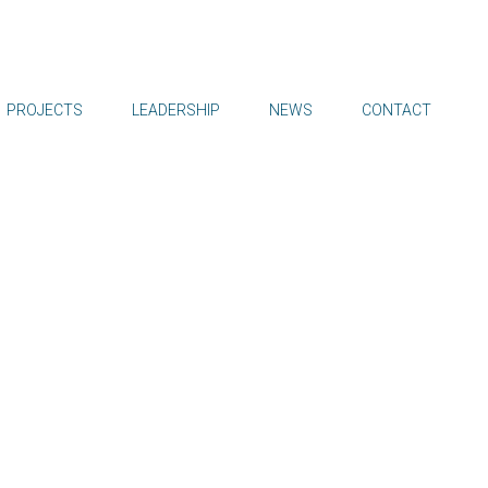
PROJECTS
LEADERSHIP
NEWS
CONTACT