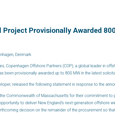
d Project Provisionally Awarded 8
enhagen, Denmark
ates, Copenhagen Offshore Partners (COP), a global leader in off
has been provisionally awarded up to 800 MW in the latest solic
veloper, released the following statement in response to the a
d the Commonwealth of Massachusetts for their commitment to 
pportunity to deliver New England’s next-generation offshore win
forthcoming decision on the remainder of the procurement so th