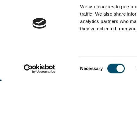
We use cookies to personal
traffic. We also share info
analytics partners who may
they’ve collected from your
Consent
Necessary
Selection