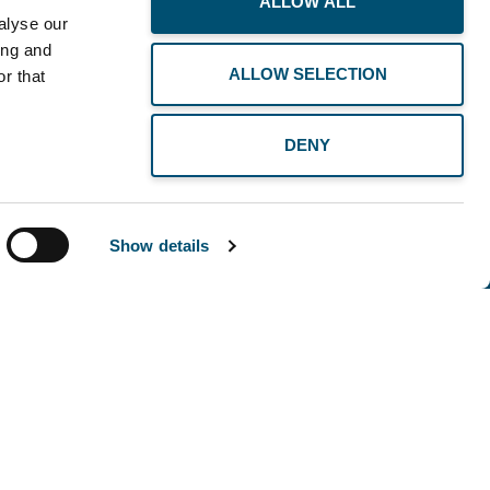
ALLOW ALL
alyse our
ing and
ALLOW SELECTION
r that
DENY
Show details