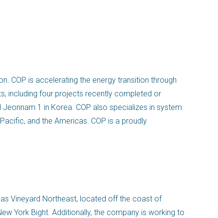
n. COP is accelerating the energy transition through
s, including four projects recently completed or
d Jeonnam 1 in Korea. COP also specializes in system
 Pacific, and the Americas. COP is a proudly
 as Vineyard Northeast, located off the coast of
ew York Bight. Additionally, the company is working to