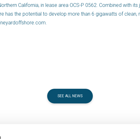
rthern California, in lease area OCS-P 0562. Combined with its j
ore has the potential to develop more than 6 gigawatts of clean
.vineyardoffshore.com.
SEE ALL NEWS
s