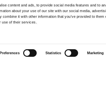
ise content and ads, to provide social media features and to an
rmation about your use of our site with our social media, advertis
 combine it with other information that you’ve provided to them o
 use of their services.
Preferences
Statistics
Marketing