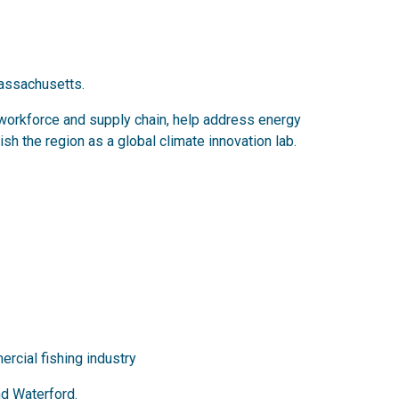
Massachusetts.
nd workforce and supply chain, help address energy
h the region as a global climate innovation lab.
ercial fishing industry
nd Waterford.