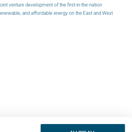
oint venture development of the first-in-the-nation
, renewable, and affordable energy on the East and West