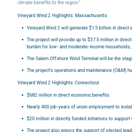
climate benefits to the region.”
Vineyard Wind 2 Highlights: Massachusetts
Vineyard Wind 2 will generate $1.5 billion in dire
The project will provide up to $37.5 million in dire
burden for low- and moderate-income households, ad
The Salem Offshore Wind Terminal will be the staging
The project’s operations and maintenance (O&M) hu
Vineyard Wind 2 Highlights: Connecticut
$682 million in direct economic benefits
Nearly 400 job-years of union employment to instal
$20 million in directly funded initiatives to support
The project also enjoys the support of elected le