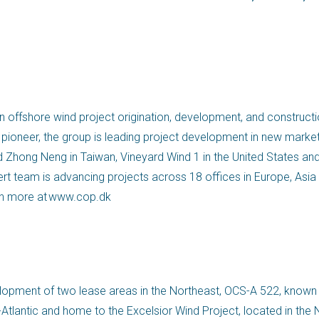
 offshore wind project origination, development, and constructio
pioneer, the group is leading project development in new market
d Zhong Neng in Taiwan, Vineyard Wind 1 in the United States an
pert team is advancing projects across 18 offices in Europe, Asia
n more at www.cop.dk
development of two lease areas in the Northeast, OCS-A 522, known
antic and home to the Excelsior Wind Project, located in the N