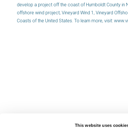
develop a project off the coast of Humboldt County in No
offshore wind project, Vineyard Wind 1, Vineyard Offsh
Coasts of the United States. To learn more, visit: www
This website uses cookie