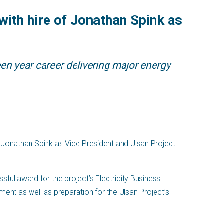
ith hire of Jonathan Spink as
en year career delivering major energy
 Jonathan Spink as Vice President and Ulsan Project
ssful award for the project’s Electricity Business
ent as well as preparation for the Ulsan Project’s