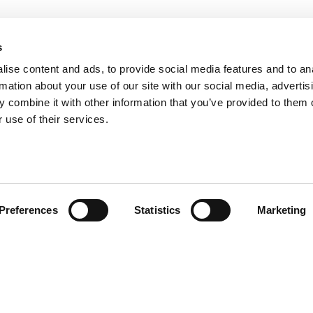
s
ise content and ads, to provide social media features and to an
rmation about your use of our site with our social media, advertis
 combine it with other information that you’ve provided to them o
 use of their services.
Preferences
Statistics
Marketing