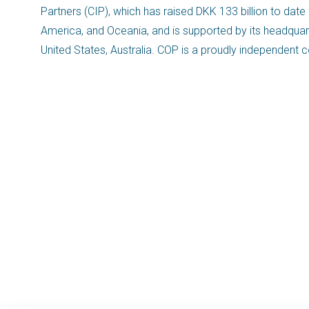
Partners (CIP), which has raised DKK 133 billion to date
America, and Oceania, and is supported by its headquart
United States, Australia. COP is a proudly independe