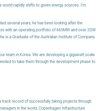
e world rapidly shifts to green energy sources. I’m
 last several years, he has been looking after the
ness with an operating portfolio of 665MW and over 2GW
 he is a Graduate of the Australian Institute of Company
ur team in Korea. We are developing a gigawatt scale
s needed to take them through the development phase to
 track record of successfully taking projects through
d managers in the world, Copenhagen Infrastructure