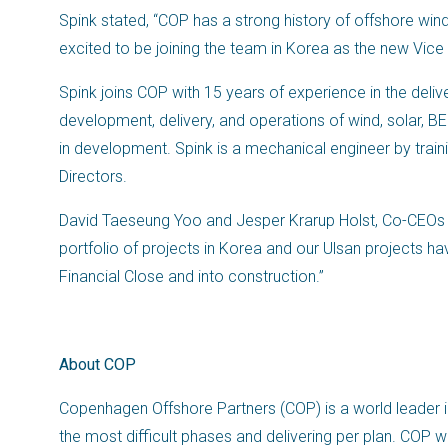
Spink stated, “COP has a strong history of offshore wind
excited to be joining the team in Korea as the new Vice
Spink joins COP with 15 years of experience in the delive
development, delivery, and operations of wind, solar,
in development. Spink is a mechanical engineer by traini
Directors.
David Taeseung Yoo and Jesper Krarup Holst, Co-CEOs 
portfolio of projects in Korea and our Ulsan projects
Financial Close and into construction.”
About COP
Copenhagen Offshore Partners (COP) is a world leader i
the most difficult phases and delivering per plan. COP 