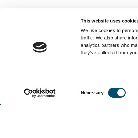
This website uses cookie
We use cookies to personal
traffic. We also share info
analytics partners who may
they’ve collected from your
Consent
Necessary
Selection