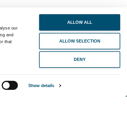
ALLOW ALL
alyse our
ing and
ALLOW SELECTION
r that
DENY
Show details