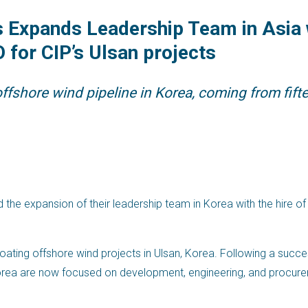
Expands Leadership Team in Asia w
 for CIP’s Ulsan projects
ffshore wind pipeline in Korea, coming from fifte
e expansion of their leadership team in Korea with the hire of
floating offshore wind projects in Ulsan, Korea. Following a succe
Korea are now focused on development, engineering, and procurem