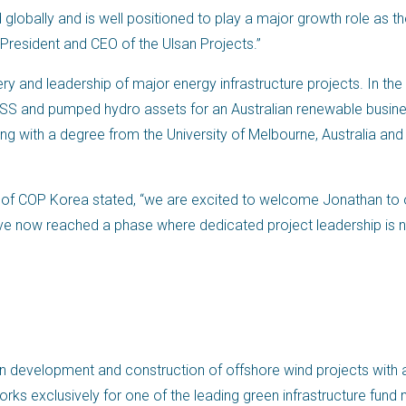
 globally and is well positioned to play a major growth role as th
 President and CEO of the Ulsan Projects.”
ry and leadership of major energy infrastructure projects. In the
 BESS and pumped hydro assets for an Australian renewable busi
ng with a degree from the University of Melbourne, Australia and
of COP Korea stated, “we are excited to welcome Jonathan to o
 have now reached a phase where dedicated project leadership i
n development and construction of offshore wind projects with a
works exclusively for one of the leading green infrastructure fun