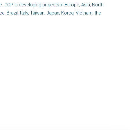
e. COP is developing projects in Europe, Asia, North
 Brazil, Italy, Taiwan, Japan, Korea, Vietnam, the