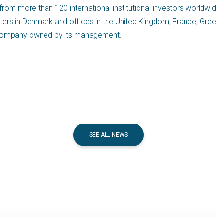
 from more than 120 international institutional investors worldwid
ers in Denmark and offices in the United Kingdom, France, Greece,
nt company owned by its management.
SEE ALL NEWS