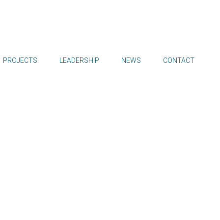
PROJECTS
LEADERSHIP
NEWS
CONTACT