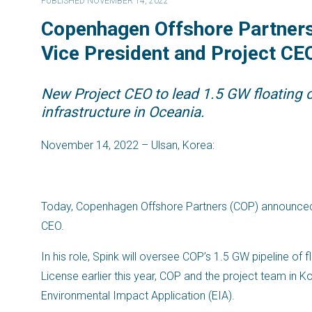
PUBLISHED NOVEMBER 14, 2022
Copenhagen Offshore Partners 
Vice President and Project CEO
New Project CEO to lead 1.5 GW floating o
infrastructure in Oceania.
November 14, 2022 – Ulsan, Korea:
Today, Copenhagen Offshore Partners (COP) announced th
CEO.
In his role, Spink will oversee COP’s 1.5 GW pipeline of 
License earlier this year, COP and the project team in 
Environmental Impact Application (EIA).