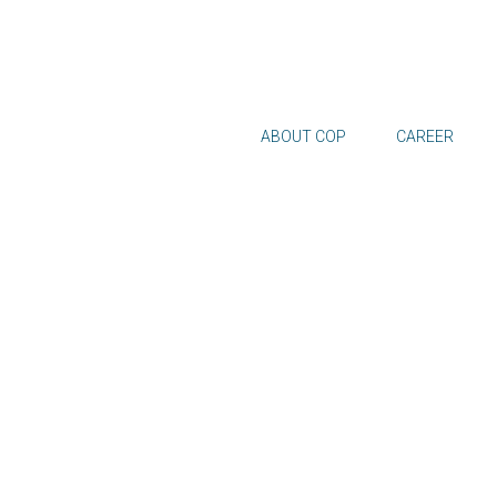
ABOUT COP
CAREER