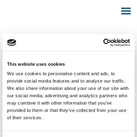
This website uses cookies
PUBLISHED MARCH 18, 2025
We use cookies to personalise content and ads, to
provide social media features and to analyse our traffic.
Taean
We also share information about your use of our site with
our social media, advertising and analytics partners who
may combine it with other information that you’ve
provided to them or that they’ve collected from your use
of their services.
SEE ALL NEWS