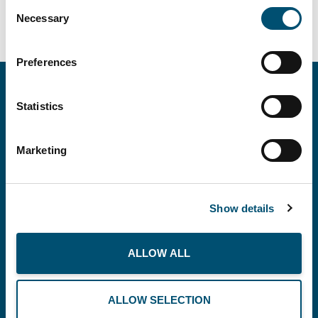
Consent
Necessary
Selection
Preferences
Statistics
Marketing
Copenhagen Offshore Partners A/S is a
company registered under the laws of Denmark.
Show details
Our registration number is CVR: DK 36914793.
ALLOW ALL
BUSINESS
THE PLANET
RECOMMENDS
ALLOW SELECTION