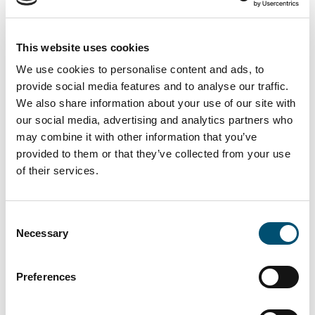
on A Word About Wind’s Top 100
North American Power List
This website uses cookies
We are proud to see that both
Rachel Pachter
and
Lars
We use cookies to personalise content and ads, to
Thaaning Pedersen
recognized prominently in the 2021
provide social media features and to analyse our traffic.
We also share information about your use of our site with
edition of
A Word About Wind
’s Top 100 North American
our social media, advertising and analytics partners who
Power List.
Rachel Pachter
,
Chief Development Officer
may combine it with other information that you’ve
Vineyard Wind, is ranked number 24 and
Lars Thaaning
provided to them or that they’ve collected from your use
Pedersen
, Chief Executive Officer Vineyard Wind and co-
of their services.
founder of Copenhagen Offshore Partner is ranked at the
very top as number 2. The North American Power List
Consent
ranks the 100 business leaders in North America that
Necessary
Selection
exert the most influence on the wind industry through
their deals, innovations, and strategic thinking.
Preferences
We are very proud to be colleagues with these two
innovative and inspiring people – congratulations from