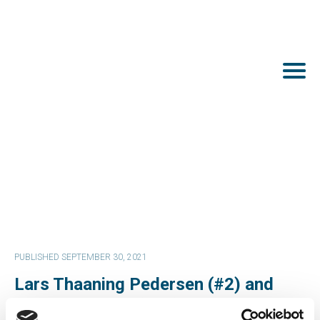
PUBLISHED SEPTEMBER 30, 2021
Lars Thaaning Pedersen (#2) and
Rachel Pachter (#24) are nominated