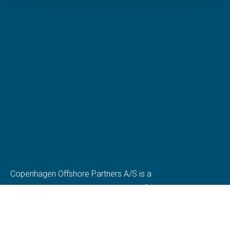
Copenhagen Offshore Partners A/S is a
company registered under the laws of Denmark.
Our registration number is CVR: DK 36914793.