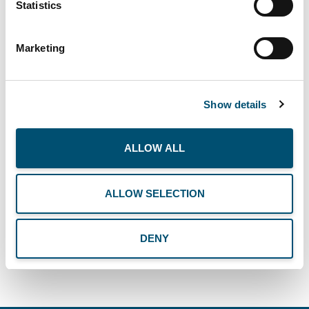
Statistics
the entire COP Family!
Marketing
Show details
ALLOW ALL
SEE ALL NEWS
ALLOW SELECTION
DENY