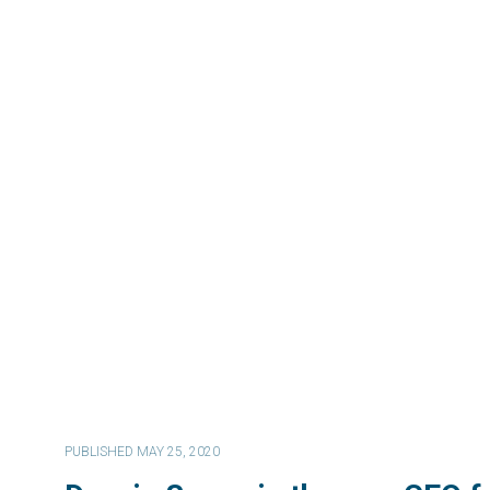
PUBLISHED MAY 25, 2020