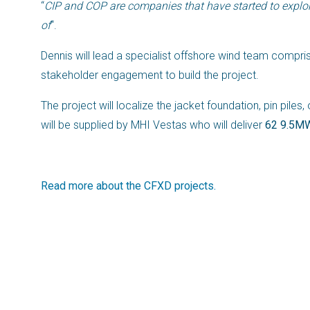
“
CIP and COP are companies that have started to explore
of
“.
Dennis will lead a specialist offshore wind team compris
stakeholder engagement to build the project.
The project will localize the jacket foundation, pin pile
will be supplied by MHI Vestas who will deliver
62 9.5MW
Read more about the CFXD projects.