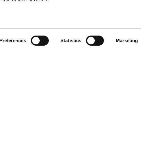
Preferences
Statistics
Marketing