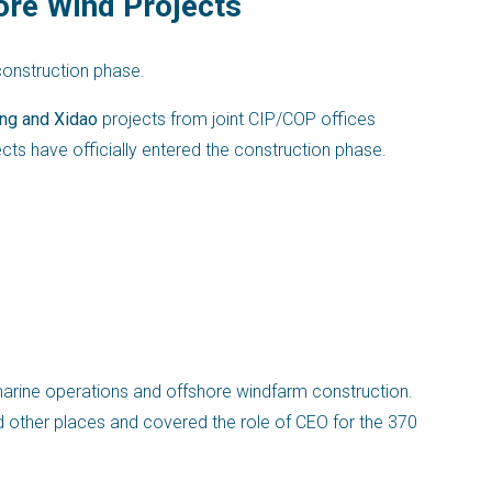
ore Wind Projects
construction phase.
ng and Xidao
projects from joint CIP/COP offices
ts have officially entered the construction phase.
marine operations and offshore windfarm construction.
d other places and covered the role of CEO for the 370