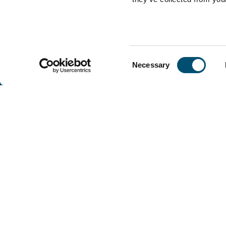
Consent
Necessary
Selection
Copenhagen Offshore Partners A/S is a
company registered under the laws of Denmark.
Our registration number is CVR: DK 36914793.