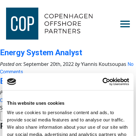
Energy System Analyst
Posted on:
September 20th, 2022
by
Yiannis Koutsoupas
No
Comments
Business Development Manager
Posted on:
September 19th, 2022
by
Yiannis Koutsoupas
No
Comments
This website uses cookies
Search
We use cookies to personalise content and ads, to
SEARCH
provide social media features and to analyse our traffic.
Recent Posts
We also share information about your use of our site with
our social media, advertising and analytics partners who