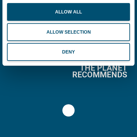
ALLOW ALL
Copenhagen Offshore Partners A/S is a
company registered under the laws of Denmark.
ALLOW SELECTION
Our registration number is CVR: DK 36914793.
DENY
BUSINESS
THE PLANET
RECOMMENDS